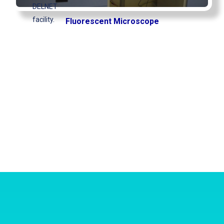
DELNET
facility.
Fluorescent Microscope