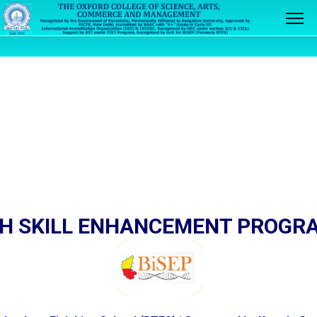
H SKILL ENHANCEMENT PROGRA