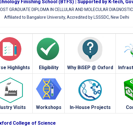
hnology Finishing School (BTFS) | Supported by K-tech, Go
OST GRADUATE DIPLOMA IN CELLULAR AND MOLECULAR DIAGNOSTI
Affiliated to Bangalore University, Accredited by LSSSDC, New Delhi
se Highlights
Eligibility
Why BiSEP @ Oxford
Infras
dustry Visits
Workshops
In-House Projects
Co
Oxford College of Science