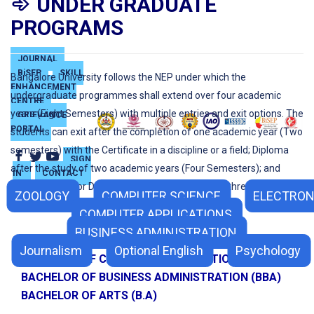
UNDER GRADUATE
PROGRAMS
JOURNAL
BiSEP
SKILL
Bangalore University follows the NEP under which the
ENHANCEMENT
undergraduate programmes shall extend over four academic
CENTRE
years (Eight Semesters) with multiple entries and exit options. The
GRIEVANCE
PORTAL
students can exit after the completion of one academic year (Two
semesters) with the Certificate in a discipline or a field; Diploma
SIGN
after the study of two academic years (Four Semesters); and
IN
CONTACT
Regular Bachelor Degree after the completion of three academic
ZOOLOGY
COMPUTER SCIENCE
ELECTRON
years (Six Semesters).
COMPUTER APPLICATIONS
BUSINESS ADMINISTRATION
BACHELOR OF SCIENCE (B.Sc.)
Journalism
Optional English
Psychology
BACHELOR OF COMPUTER APPLICATIONS (BCA)
BACHELOR OF BUSINESS ADMINISTRATION (BBA)
BACHELOR OF ARTS (B.A)