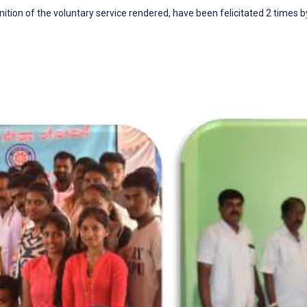
ition of the voluntary service rendered, have been felicitated 2 times 