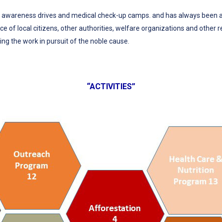
wareness drives and medical check-up camps. and has always been an i
e of local citizens, other authorities, welfare organizations and other r
ng the work in pursuit of the noble cause.
“ACTIVITIES”