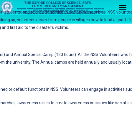
 in students, and to provide service to society without bias. NSS volunt
n doing so, volunteers learn from people in villages how to lead a good life
nd first aid to the disaster's victims.
rs) and Annual Special Camp (120 hours). All the NSS Volunteers who h
om the university. The Annual camps are held annually and usually located
fined or default functions in NSS. Volunteers can engage in activities suc
 marches, awareness rallies to create awareness on issues like social is