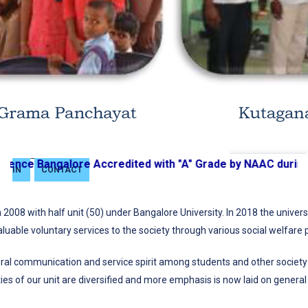
JOURNAL
BiSEP
SKILL
ENHANCEMENT
CENTRE
GRIEVANCE
PORTAL
SIGN
nce Bangalore Accredited with "A" Grade by NAAC during t
IN
CONTACT
2008 with half unit (50) under Bangalore University. In 2018 the univer
aluable voluntary services to the society through various social welfare p
ultural communication and service spirit among students and other socie
es of our unit are diversified and more emphasis is now laid on general