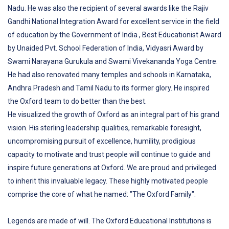
Nadu. He was also the recipient of several awards like the Rajiv
Gandhi National Integration Award for excellent service in the field
of education by the Government of India , Best Educationist Award
by Unaided Pvt. School Federation of India, Vidyasri Award by
Swami Narayana Gurukula and Swami Vivekananda Yoga Centre.
He had also renovated many temples and schools in Karnataka,
Andhra Pradesh and Tamil Nadu to its former glory. He inspired
the Oxford team to do better than the best.
He visualized the growth of Oxford as an integral part of his grand
vision. His sterling leadership qualities, remarkable foresight,
uncompromising pursuit of excellence, humility, prodigious
capacity to motivate and trust people will continue to guide and
inspire future generations at Oxford. We are proud and privileged
to inherit this invaluable legacy. These highly motivated people
comprise the core of what he named: "The Oxford Family".
Legends are made of will. The Oxford Educational Institutions is