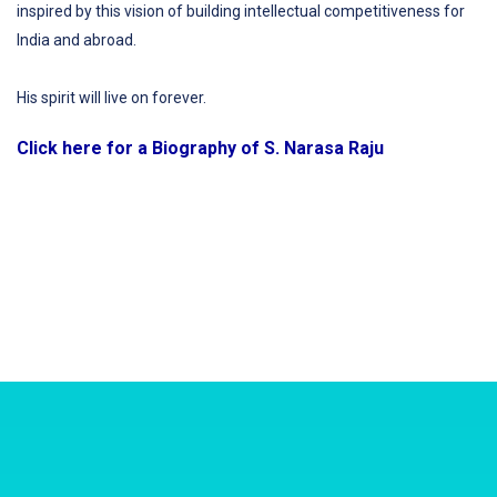
inspired by this vision of building intellectual competitiveness for
India and abroad.
His spirit will live on forever.
Click here for a Biography of S. Narasa Raju