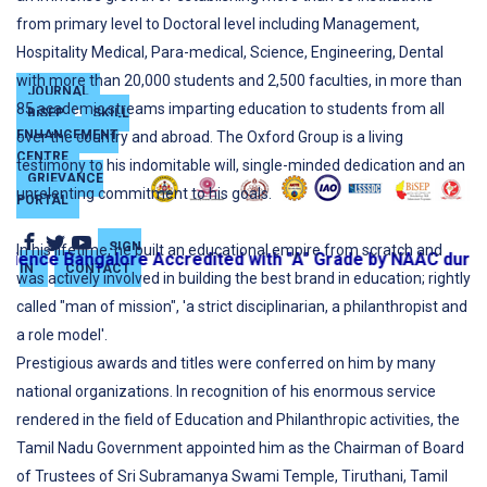
from primary level to Doctoral level including Management,
Hospitality Medical, Para-medical, Science, Engineering, Dental
with more than 20,000 students and 2,500 faculties, in more than
JOURNAL
85 academic streams imparting education to students from all
BiSEP
SKILL
ENHANCEMENT
over the country and abroad. The Oxford Group is a living
CENTRE
testimony to his indomitable will, single-minded dedication and an
GRIEVANCE
unrelenting commitment to his goals.
PORTAL
SIGN
In his lifetime, he built an educational empire from scratch and
ence Bangalore Accredited with "A" Grade by NAAC during 
IN
CONTACT
was actively involved in building the best brand in education; rightly
called "man of mission", 'a strict disciplinarian, a philanthropist and
a role model'.
Prestigious awards and titles were conferred on him by many
national organizations. In recognition of his enormous service
rendered in the field of Education and Philanthropic activities, the
Tamil Nadu Government appointed him as the Chairman of Board
of Trustees of Sri Subramanya Swami Temple, Tiruthani, Tamil