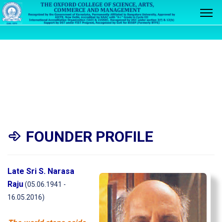
FOUNDER PROFILE
Late Sri S. Narasa
Raju
(05.06.1941 -
16.05.2016)