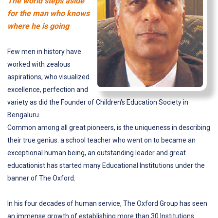
The world steps aside
for the man who knows
where he is going
Few men in history have
worked with zealous
aspirations, who visualized
excellence, perfection and
variety as did the Founder of Children's Education Society in
Bengaluru.
Common among all great pioneers, is the uniqueness in describing
their true genius: a school teacher who went on to became an
exceptional human being, an outstanding leader and great
educationist has started many Educational Institutions under the
banner of The Oxford.
In his four decades of human service, The Oxford Group has seen
an immense growth of establishing more than 30 Institutions