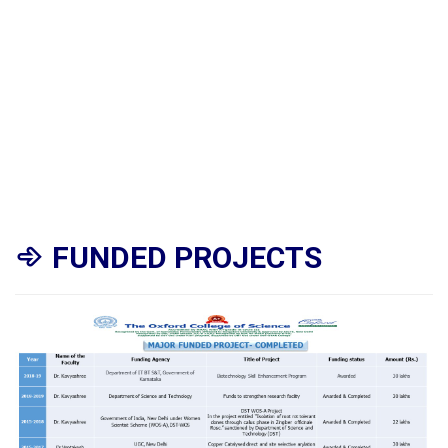
FUNDED PROJECTS